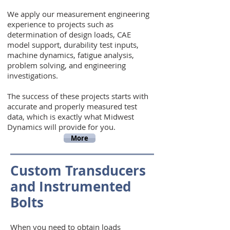
We apply our measurement engineering
experience to projects such as
determination of design loads, CAE
model support, durability test inputs,
machine dynamics, fatigue analysis,
problem solving, and engineering
investigations.
The success of these projects starts with
accurate and properly measured test
data, which is exactly what Midwest
Dynamics will provide for you.
More
Custom Transducers
and Instrumented
Bolts
When you need to obtain loads