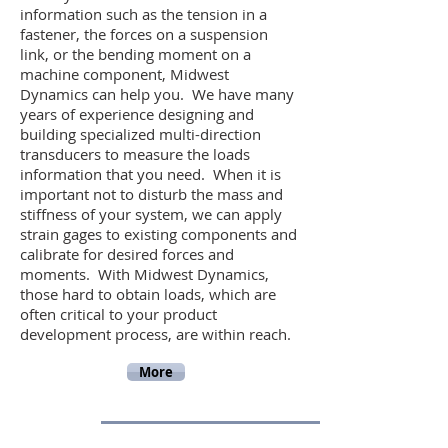
information such as the tension in a
fastener, the forces on a suspension
link, or the bending moment on a
machine component, Midwest
Dynamics can help you. We have many
years of experience designing and
building specialized multi-direction
transducers to measure the loads
information that you need. When it is
important not to disturb the mass and
stiffness of your system, we can apply
strain gages to existing components and
calibrate for desired forces and
moments. With Midwest Dynamics,
those hard to obtain loads, which are
often critical to your product
development process, are within reach.
More