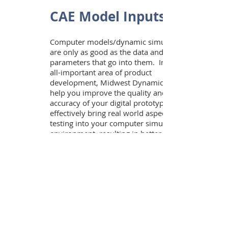
CAE Model Inputs
Computer models/dynamic simulations
are only as good as the data and
parameters that go into them. In this
all-important area of product
development, Midwest Dynamics can
help you improve the quality and
accuracy of your digital prototypes. We
effectively bring real world aspects of
testing into your computer simulation
environment, resulting in better digital
prototypes, less redesign, and fewer
surprises when you move into physical
prototyping. The following are specific
capabilities that Midwest Dynamics
offers:
On and Off Road Terrain Profiles
Dynamic Stiffness and Damping
Properties of Tires