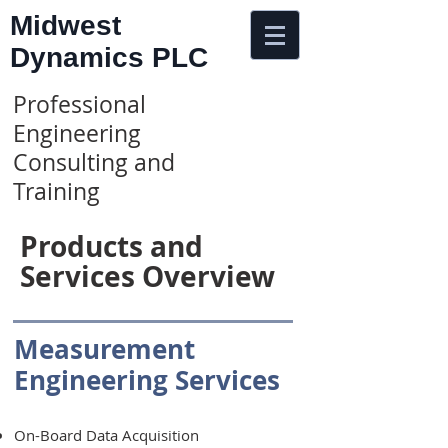
Midwest
Dynamics PLC
Professional
Engineering
Consulting and
Training
Products and
Services Overview
Measurement
Engineering Services
On-Board Data Acquisition