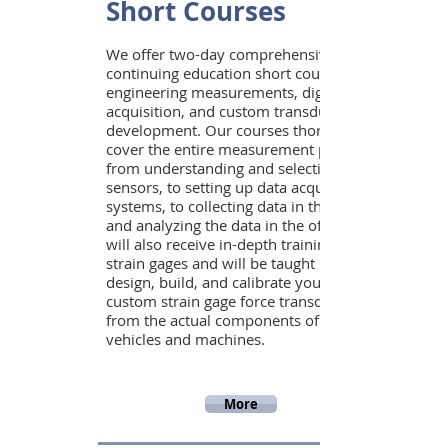
Short Courses
We offer two-day comprehensive
continuing education short courses in
engineering measurements, digital data
acquisition, and custom transducer
development. Our courses thoroughly
cover the entire measurement process
from understanding and selecting
sensors, to setting up data acquisition
systems, to collecting data in the field,
and analyzing the data in the office. You
will also receive in-depth training in
strain gages and will be taught how to
design, build, and calibrate your own
custom strain gage force transducers
from the actual components of your
vehicles and machines.
More