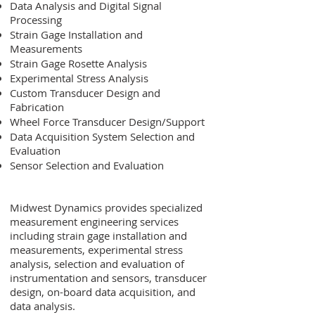
Data Analysis and Digital Signal
Processing
Strain Gage Installation and
Measurements
Strain Gage Rosette Analysis
Experimental Stress Analysis
Custom Transducer Design and
Fabrication
Wheel Force Transducer Design/Support
Data Acquisition System Selection and
Evaluation
Sensor Selection and Evaluation
Midwest Dynamics provides specialized
measurement engineering services
including strain gage installation and
measurements, experimental stress
analysis, selection and evaluation of
instrumentation and sensors, transducer
design, on-board data acquisition, and
data analysis.